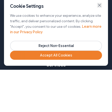
Cookie Settings
Services
We use cookies to enhance your experience, analyze site
traffic, and deliver personalized content. By clicking
AI Automation & Agentic AI
"Accept", you consent to our use of cookies.
Learn more
in our Privacy Policy
Web and Mobile Development & CMS Solutions
Cloud & DevOps Services
Reject Non-Essential
Marketing & Partner Solutions
Accept All Cookies
Services
Healthcare
Mortgage
Finance
Pharma
Agency