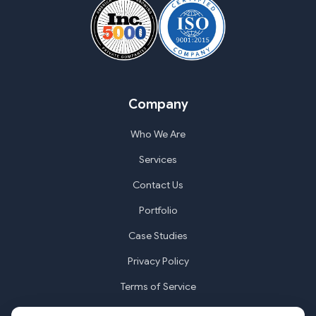
Company
Who We Are
Services
Contact Us
Portfolio
Case Studies
Privacy Policy
Terms of Service
Cookie Settings