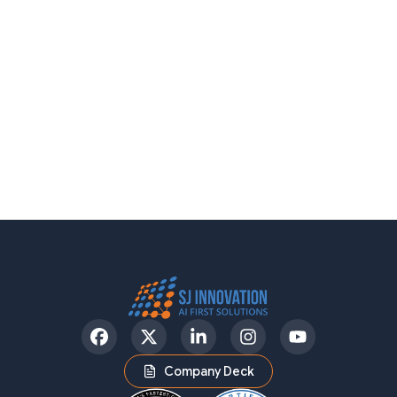
Facebook
Twitter
LinkedIn
Instagram
YouTube
Company Deck