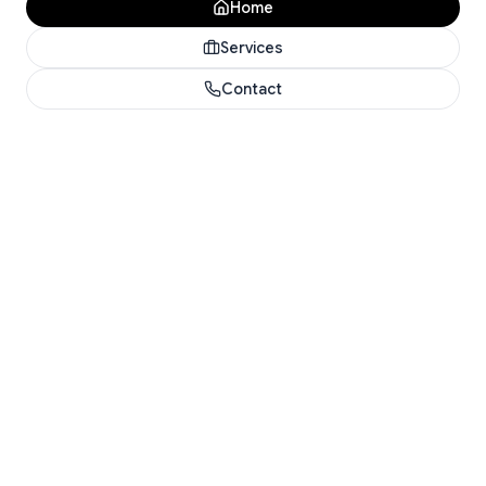
Home
Services
Contact