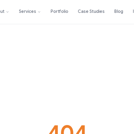
Portfolio
Case Studies
Blog
ut
Services
404