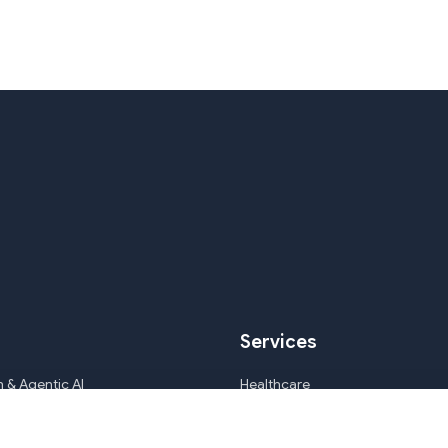
Services
 & Agentic AI
Healthcare
ile Development & CMS
Mortgage