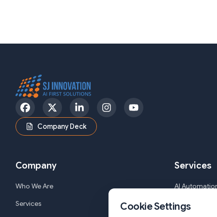
Facebook
Twitter
LinkedIn
Instagram
YouTube
Company Deck
Company
Services
Who We Are
AI Automation
Services
Web and Mob
Cookie Settings
Solutions