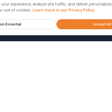
Finance
our experience, analyze site traffic, and deliver personalized
ps Services
ur use of cookies.
Learn more in our Privacy Policy
Pharma
artner Solutions
Agency
on-Essential
Accept All
Nonprofits
oa)
Bangladesh (Dhaka)
650213
+8809611677336