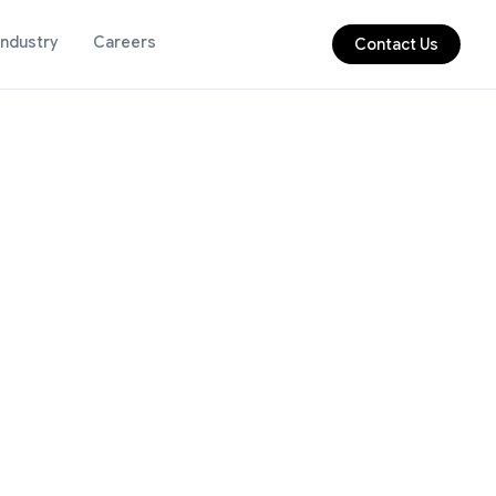
Industry
Careers
Contact Us