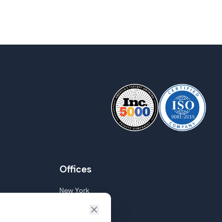
Offices
New York
Goa