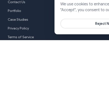
Contact Us
We use cookies to enhance y
Cloud & DevO
"Accept", you consent to o
Portfolio
Marketing & P
Case Studies
Reject N
Privacy Policy
Terms of Service
Cookie Settings
New York
India (G
+1 646-553-3988
+919370
Copyright ©2026 SJ Innovation, All Rights Reserved