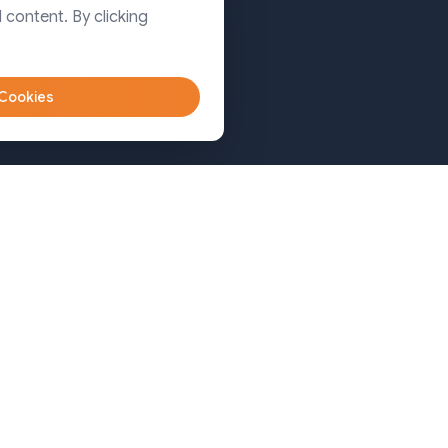
Dhaka
 content. By clicking
Sylhet
 Cookies
Bangladesh (Sylhet)
+8809611-677335