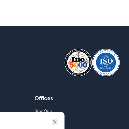
Offices
New York
Goa