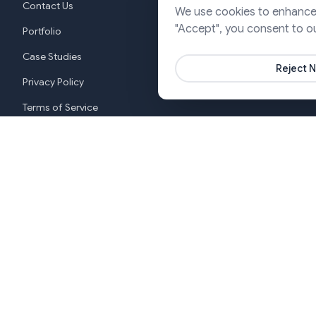
Contact Us
We use cookies to enhance y
Cloud & DevO
"Accept", you consent to o
Portfolio
Marketing & P
Case Studies
Reject N
Privacy Policy
Terms of Service
Cookie Settings
New York
India (G
+1 646-553-3988
+919370
Copyright ©2026 SJ Innovation, All Rights Reserved