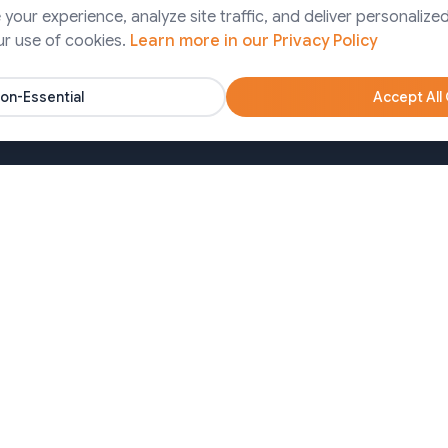
Finance
our experience, analyze site traffic, and deliver personalized
ps Services
ur use of cookies.
Learn more in our Privacy Policy
Pharma
artner Solutions
Agency
on-Essential
Accept All
Nonprofits
oa)
Bangladesh (Dhaka)
650213
+8809611677336