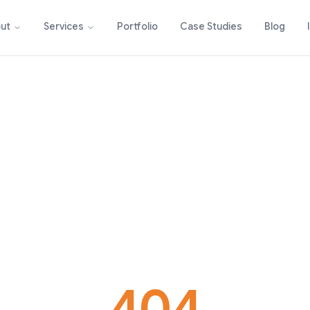
Portfolio
Case Studies
Blog
ut
Services
404