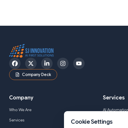
Facebook
Twitter
LinkedIn
Instagram
YouTube
Company Deck
Company
Services
Who We Are
AI Automation
Services
Web and Mob
Cookie Settings
Solutions