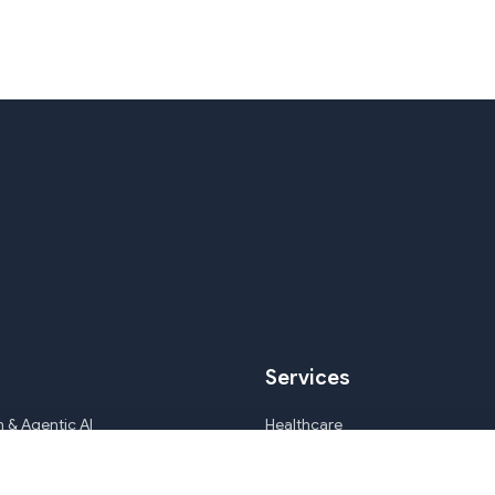
Services
 & Agentic AI
Healthcare
ile Development & CMS
Mortgage