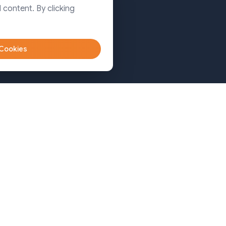
Dhaka
 content. By clicking
Sylhet
 Cookies
Bangladesh (Sylhet)
+8809611-677335