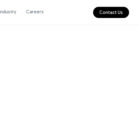
Industry
Careers
Contact Us