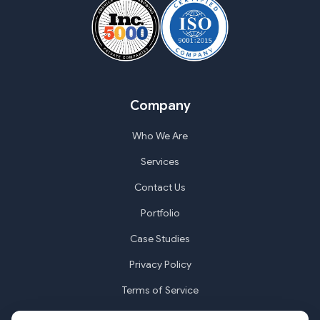
Company
Who We Are
Services
Contact Us
Portfolio
Case Studies
Privacy Policy
Terms of Service
Cookie Settings