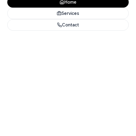
Home
Services
Contact