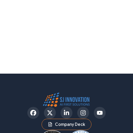
Facebook
Twitter
LinkedIn
Instagram
YouTube
Company Deck