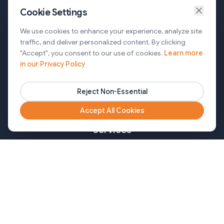
Cookie Settings
Services
We use cookies to enhance your experience, analyze site
traffic, and deliver personalized content. By clicking
AI Automation & Agentic AI
"Accept", you consent to our use of cookies.
Learn more
in our Privacy Policy
Web and Mobile Development & CMS Solutions
Cloud & DevOps Services
Reject Non-Essential
Marketing & Partner Solutions
Accept All Cookies
Services
Healthcare
Mortgage
Finance
Pharma
Agency