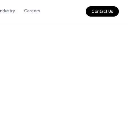
Industry
Careers
Contact Us