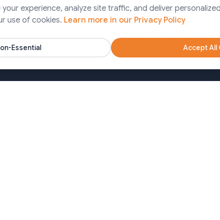
Finance
our experience, analyze site traffic, and deliver personalized
ps Services
ur use of cookies.
Learn more in our Privacy Policy
Pharma
artner Solutions
Agency
on-Essential
Accept All
Nonprofits
oa)
Bangladesh (Dhaka)
650213
+8809611677336