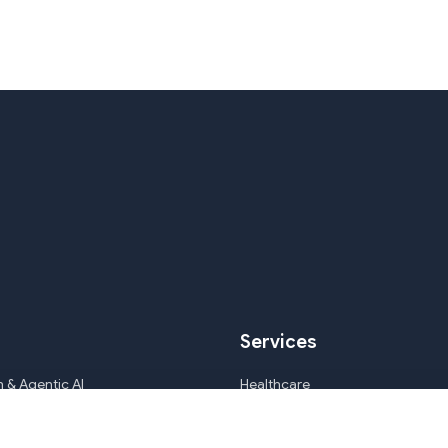
Services
 & Agentic AI
Healthcare
ile Development & CMS
Mortgage