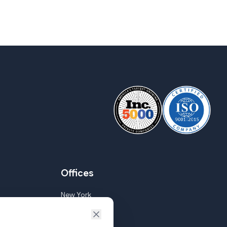
Offices
New York
Goa