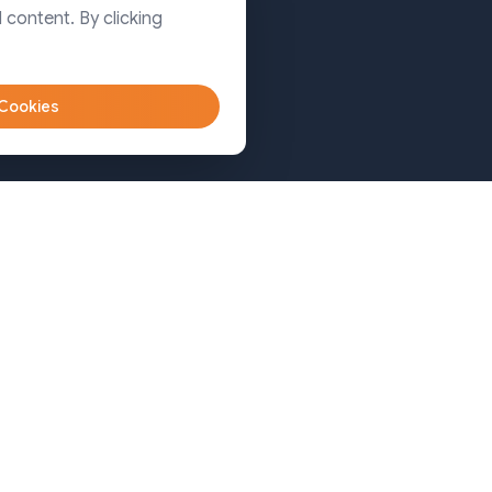
Dhaka
 content. By clicking
Sylhet
 Cookies
Bangladesh (Sylhet)
+8809611-677335