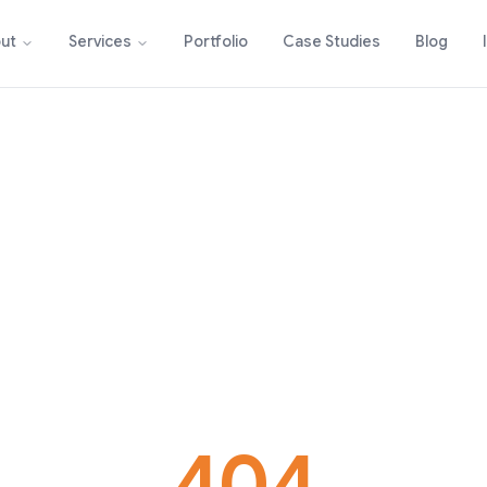
Portfolio
Case Studies
Blog
ut
Services
404