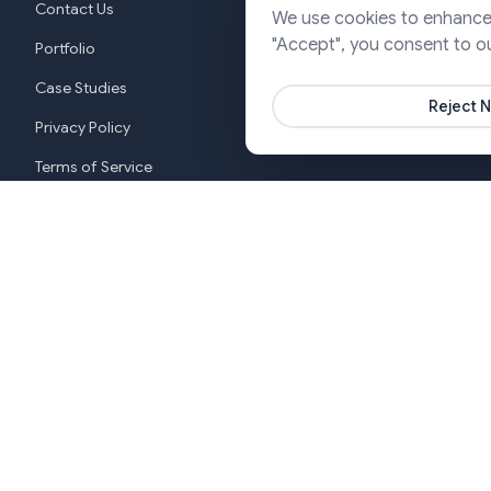
Contact Us
We use cookies to enhance y
Cloud & DevO
"Accept", you consent to o
Portfolio
Marketing & P
Case Studies
Reject N
Privacy Policy
Terms of Service
Cookie Settings
New York
India (G
+1 646-553-3988
+919370
Copyright ©2026 SJ Innovation, All Rights Reserved