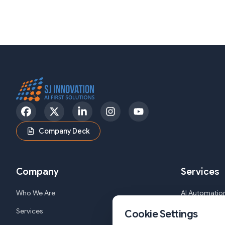
Facebook
Twitter
LinkedIn
Instagram
YouTube
Company Deck
Company
Services
Who We Are
AI Automation
Services
Web and Mob
Cookie Settings
Solutions