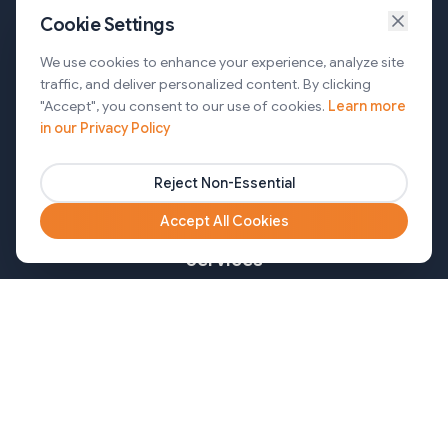
Cookie Settings
Services
We use cookies to enhance your experience, analyze site
traffic, and deliver personalized content. By clicking
AI Automation & Agentic AI
"Accept", you consent to our use of cookies.
Learn more
in our Privacy Policy
Web and Mobile Development & CMS Solutions
Cloud & DevOps Services
Reject Non-Essential
Marketing & Partner Solutions
Accept All Cookies
Services
Healthcare
Mortgage
Finance
Pharma
Agency