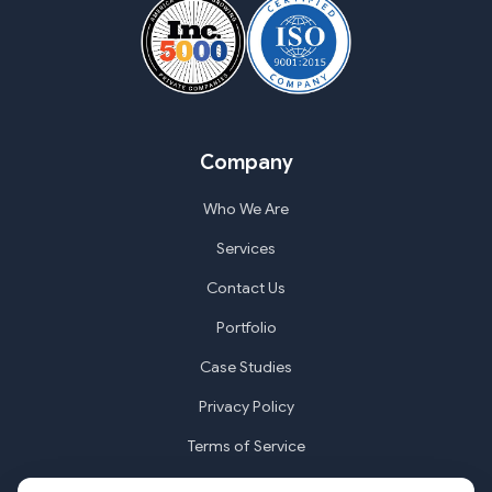
Company
Who We Are
Services
Contact Us
Portfolio
Case Studies
Privacy Policy
Terms of Service
Cookie Settings