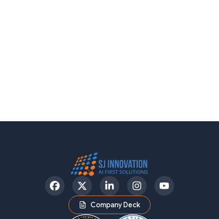
Facebook
Twitter
LinkedIn
Instagram
YouTube
Company Deck