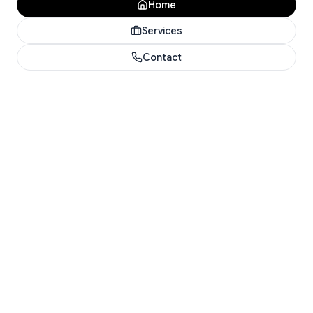
Home
Services
Contact