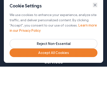
Cookie Settings
Services
We use cookies to enhance your experience, analyze site
traffic, and deliver personalized content. By clicking
AI Automation & Agentic AI
"Accept", you consent to our use of cookies.
Learn more
in our Privacy Policy
Web and Mobile Development & CMS Solutions
Cloud & DevOps Services
Reject Non-Essential
Marketing & Partner Solutions
Accept All Cookies
Services
Healthcare
Mortgage
Finance
Pharma
Agency