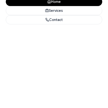
Home
Services
Contact