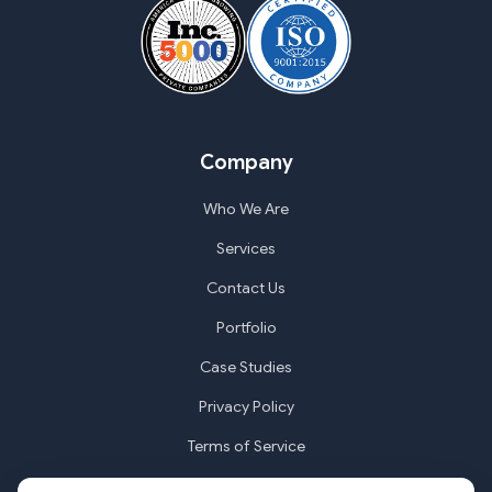
Company
Who We Are
Services
Contact Us
Portfolio
Case Studies
Privacy Policy
Terms of Service
Cookie Settings