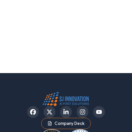
Facebook
Twitter
LinkedIn
Instagram
YouTube
Company Deck