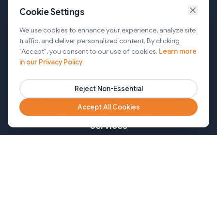
Cookie Settings
Services
We use cookies to enhance your experience, analyze site
traffic, and deliver personalized content. By clicking
AI Automation & Agentic AI
"Accept", you consent to our use of cookies.
Learn more
in our Privacy Policy
Web and Mobile Development & CMS Solutions
Cloud & DevOps Services
Reject Non-Essential
Marketing & Partner Solutions
Accept All Cookies
Services
Healthcare
Mortgage
Finance
Pharma
Agency