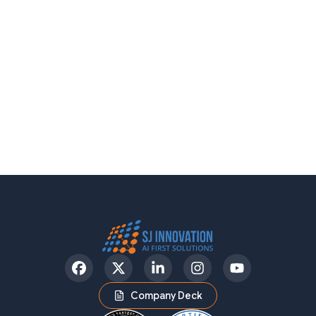
Facebook
Twitter
LinkedIn
Instagram
YouTube
Company Deck