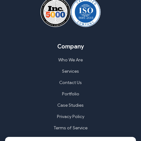
Company
Who We Are
Services
Contact Us
Portfolio
Case Studies
Privacy Policy
Terms of Service
Cookie Settings