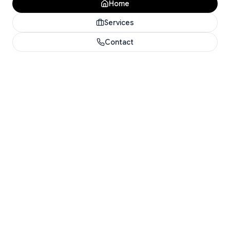
Home
Services
Contact