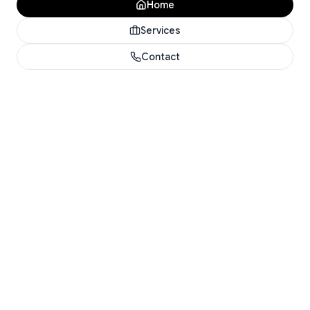
Home
Services
Contact