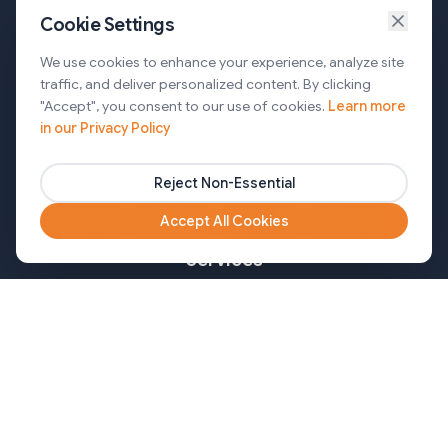
Cookie Settings
Services
We use cookies to enhance your experience, analyze site
traffic, and deliver personalized content. By clicking
AI Automation & Agentic AI
"Accept", you consent to our use of cookies.
Learn more
in our Privacy Policy
Web and Mobile Development & CMS Solutions
Cloud & DevOps Services
Reject Non-Essential
Marketing & Partner Solutions
Accept All Cookies
Services
Healthcare
Mortgage
Finance
Pharma
Agency