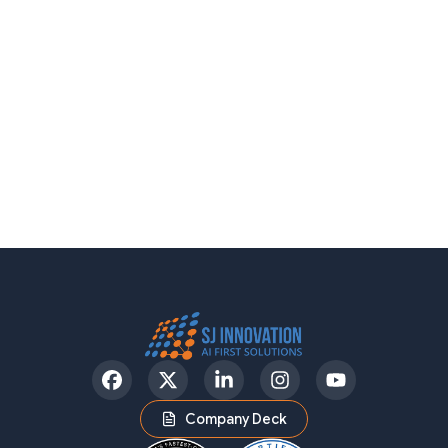
Facebook
Twitter
LinkedIn
Instagram
YouTube
Company Deck