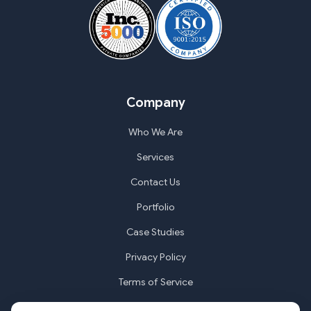
Company
Who We Are
Services
Contact Us
Portfolio
Case Studies
Privacy Policy
Terms of Service
Cookie Settings