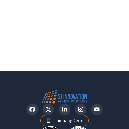
Facebook
Twitter
LinkedIn
Instagram
YouTube
Company Deck