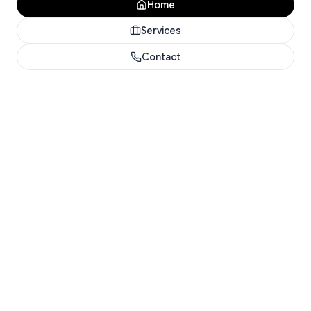
Home
Services
Contact