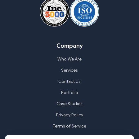
Company
Who We Are
Services
Contact Us
Portfolio
Case Studies
Privacy Policy
Terms of Service
Cookie Settings