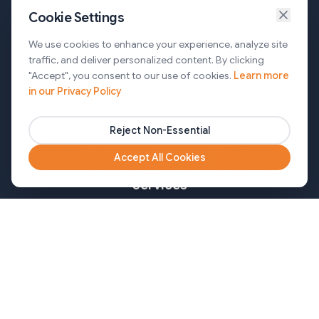
Cookie Settings
Services
We use cookies to enhance your experience, analyze site
traffic, and deliver personalized content. By clicking
AI Automation & Agentic AI
"Accept", you consent to our use of cookies.
Learn more
in our Privacy Policy
Web and Mobile Development & CMS Solutions
Cloud & DevOps Services
Reject Non-Essential
Marketing & Partner Solutions
Accept All Cookies
Services
Healthcare
Mortgage
Finance
Pharma
Agency