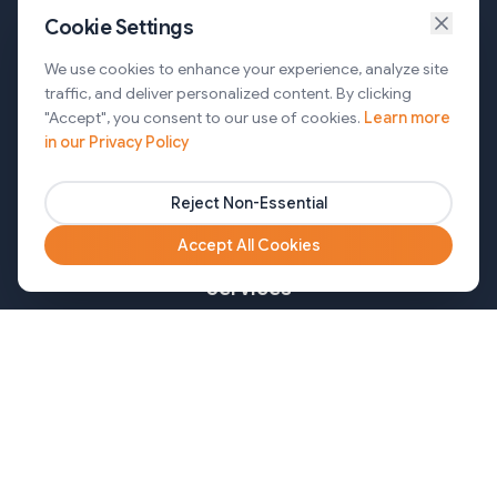
Cookie Settings
Services
We use cookies to enhance your experience, analyze site
traffic, and deliver personalized content. By clicking
AI Automation & Agentic AI
"Accept", you consent to our use of cookies.
Learn more
in our Privacy Policy
Web and Mobile Development & CMS Solutions
Cloud & DevOps Services
Reject Non-Essential
Marketing & Partner Solutions
Accept All Cookies
Services
Healthcare
Mortgage
Finance
Pharma
Agency