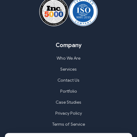
Company
Who We Are
Services
Contact Us
Portfolio
Case Studies
Privacy Policy
Terms of Service
Cookie Settings