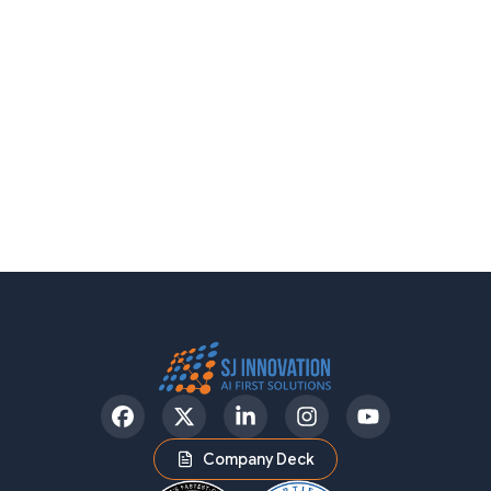
Facebook
Twitter
LinkedIn
Instagram
YouTube
Company Deck