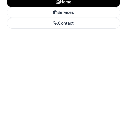
Home
Services
Contact