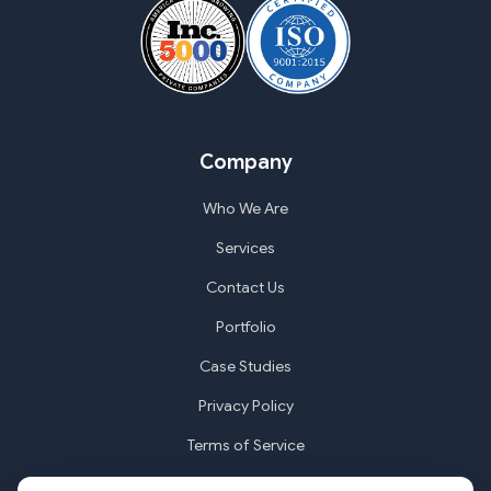
Company
Who We Are
Services
Contact Us
Portfolio
Case Studies
Privacy Policy
Terms of Service
Cookie Settings