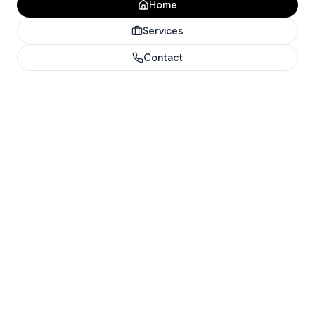
Home
Services
Contact