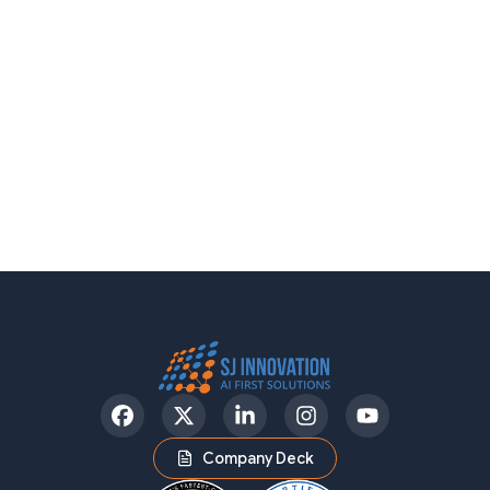
Facebook
Twitter
LinkedIn
Instagram
YouTube
Company Deck