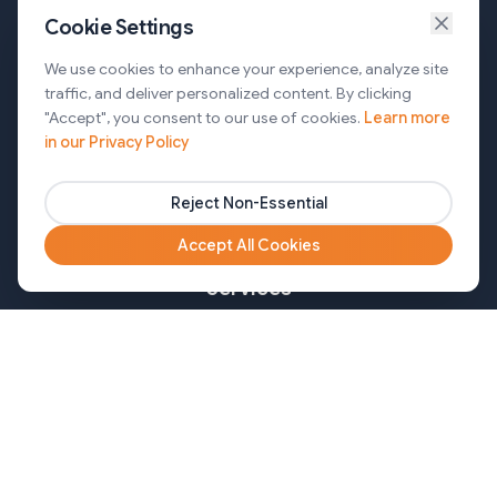
Cookie Settings
Services
We use cookies to enhance your experience, analyze site
traffic, and deliver personalized content. By clicking
AI Automation & Agentic AI
"Accept", you consent to our use of cookies.
Learn more
in our Privacy Policy
Web and Mobile Development & CMS Solutions
Cloud & DevOps Services
Reject Non-Essential
Marketing & Partner Solutions
Accept All Cookies
Services
Healthcare
Mortgage
Finance
Pharma
Agency