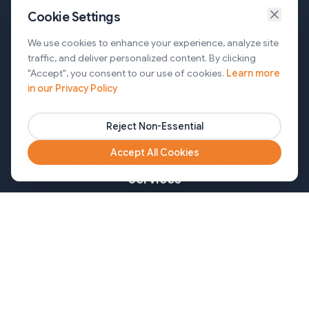
Cookie Settings
Services
We use cookies to enhance your experience, analyze site
traffic, and deliver personalized content. By clicking
AI Automation & Agentic AI
"Accept", you consent to our use of cookies.
Learn more
in our Privacy Policy
Web and Mobile Development & CMS Solutions
Cloud & DevOps Services
Reject Non-Essential
Marketing & Partner Solutions
Accept All Cookies
Services
Healthcare
Mortgage
Finance
Pharma
Agency