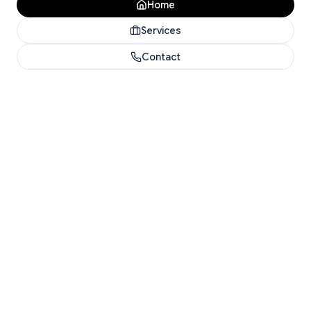
Home
Services
Contact