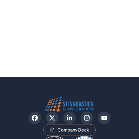
Facebook
Twitter
LinkedIn
Instagram
YouTube
Company Deck