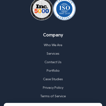
Company
Who We Are
Services
Contact Us
Portfolio
Case Studies
Privacy Policy
Terms of Service
Cookie Settings